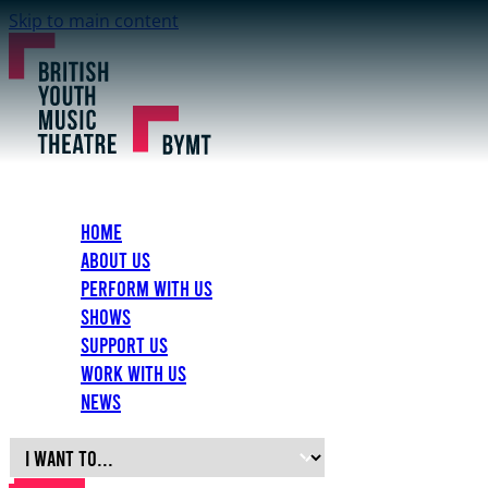
Skip to main content
Home
About Us
Perform with Us
Shows
Support Us
Work with Us
News