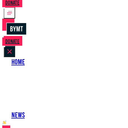
Donate
Donate
Home
About Us
Perform with Us
Shows
Support Us
Work with Us
News
oh hai developer