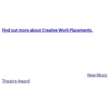
Creative Work Placements will receive full board
accommodation (including meals), and an expenses
allowance to cover their travel and any further fees
incurred on production.
Find out more about Creative Work Placements.
Show Submissions
BYMT programmes six productions each year, which are
a combination of returning concepts and new
submissions. One show each year will be our
New Music
Theatre Award
winner.
Every production is given a two-week rehearsal process
with a cast of 37 young people, a band of up to six young
people and professional musicians, and a full creative
and production team, culminating with four