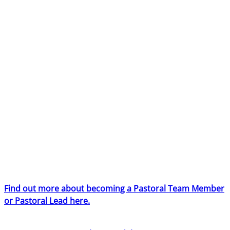
pastoral team at BYMT and play a key role in ensuring
every young person feels safe, confident and cared for
while taking part in our residential projects across the
UK.
BYMT is committed to creating an inclusive culture in all
its activities including equality of opportunity for all staff.
Applications from individuals are encouraged regardless
of age, disability, sex, gender reassignment, sexual
orientation, pregnancy and maternity, race, religion or
belief and marriage and civil partnerships. We are
particularly keen to hear from people from global
majority backgrounds and from candidates who self-
identify as disabled.
Find out more about becoming a Pastoral Team Member
or Pastoral Lead here.
If you have worked in a pastoral role for BYMT in the last