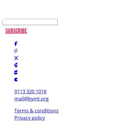
Keep up to date
Subscribe
0113 320 1018
mail@bymt.org
Terms & conditions
Privacy policy
Copyright © 2025 British Youth Music Theatre. Registered Charity
(England & Wales) 1103076. Registered Charity (Scotland) SC039863.