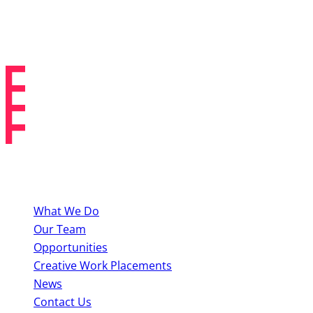
Creative Work Placements
About BYMT
What We Do
Our Team
Opportunities
Creative Work Placements
News
Contact Us