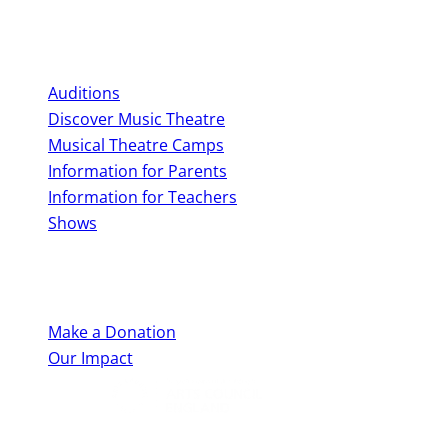
Perform With Us
Auditions
Discover Music Theatre
Musical Theatre Camps
Information for Parents
Information for Teachers
Shows
Support Us
Make a Donation
Our Impact