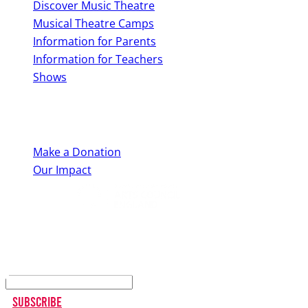
Discover Music Theatre
Musical Theatre Camps
Information for Parents
Information for Teachers
Shows
Support Us
Make a Donation
Our Impact
Keep up to date
Subscribe