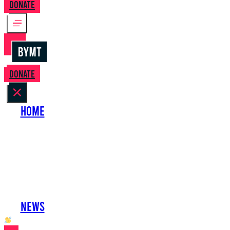
Donate
Donate
Home
About Us
Perform with Us
Shows
Support Us
Work with Us
News
oh hai developer