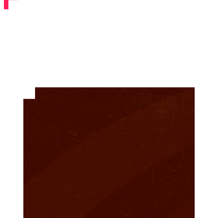
Past Shows
Filter by Year