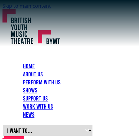
Skip to main content
Home
About Us
Perform with Us
Shows
Support Us
Work with Us
News