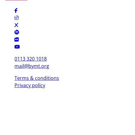
0113 320 1018
mail@bymt.org
Terms & conditions
Privacy policy
Copyright © 2025 British Youth Music Theatre. Registered Charity
(England & Wales) 1103076. Registered Charity (Scotland) SC039863.
Leeds Office (Head Office)
Yorkshire Dance, 3 St. Peter's Square, Leeds LS9 8 AH
London Office
Mountview, 120 Peckham Hill St, London SE 15 5JT