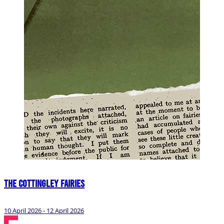
The Cottingley Fairies
10 April 2026 - 12 April 2026