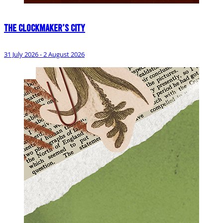
The Clockmaker’s City
31 July 2026 - 2 August 2026