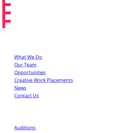
About BYMT
What We Do
Our Team
Opportunities
Creative Work Placements
News
Contact Us
Perform With Us
Auditions