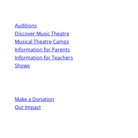
Perform With Us
Auditions
Discover Music Theatre
Musical Theatre Camps
Information for Parents
Information for Teachers
Shows
Support Us
Make a Donation
Our Impact