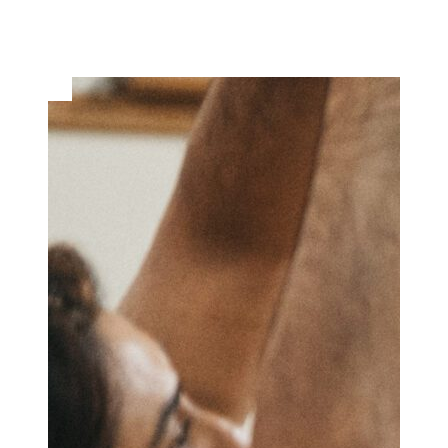
Musical Theatre Camps