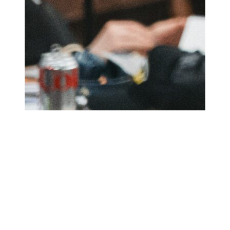
Upskill Short Course
For 16-21 year olds - come along for an intense, six day
residential stay to take part in creative theatre training,
and leave equipped with the unique skillset and