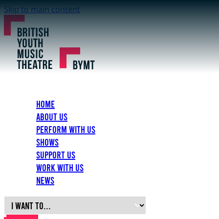
Skip to main content
Home
About Us
Perform with Us
Shows
Support Us
Work with Us
News