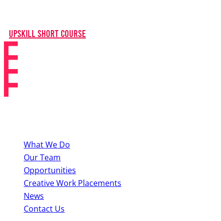
knowledge needed to excel in the musical theatre
industry.
Upskill Short Course
About BYMT
What We Do
Our Team
Opportunities
Creative Work Placements
News
Contact Us