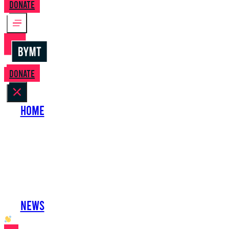
Donate
Donate
Home
About Us
Perform with Us
Shows
Support Us
Work with Us
News
oh hai developer