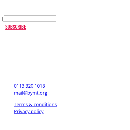
Keep up to date
Subscribe
0113 320 1018
mail@bymt.org
Terms & conditions
Privacy policy
Copyright © 2025 British Youth Music Theatre. Registered Charity
(England & Wales) 1103076. Registered Charity (Scotland) SC039863.