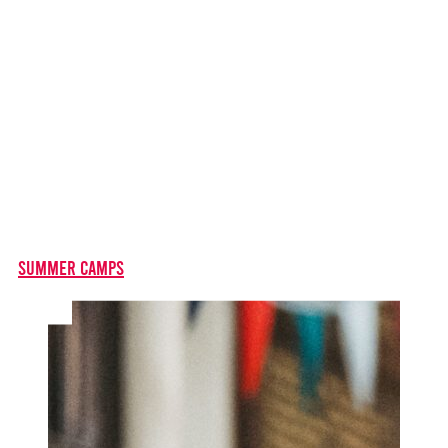
Summer Camps
For 11-17 year olds - come along for a fun-filled, six day
residential stay at to take part in creative theatre
training. A great experience, and a great start to your
career in musical theatre!
Summer Camps