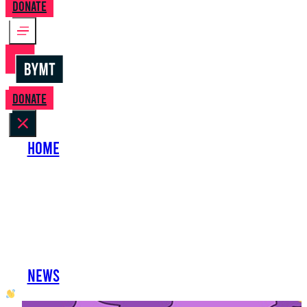
Donate
Donate
Home
About Us
Perform with Us
Shows
Support Us
Work with Us
News
oh hai developer