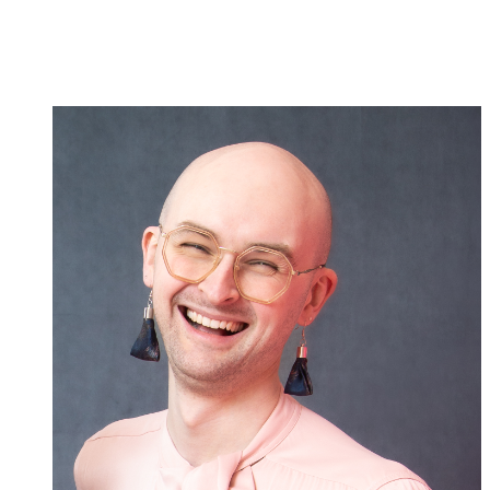
Creative
Team