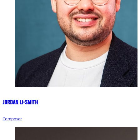
Jordan Li-Smith
Composer