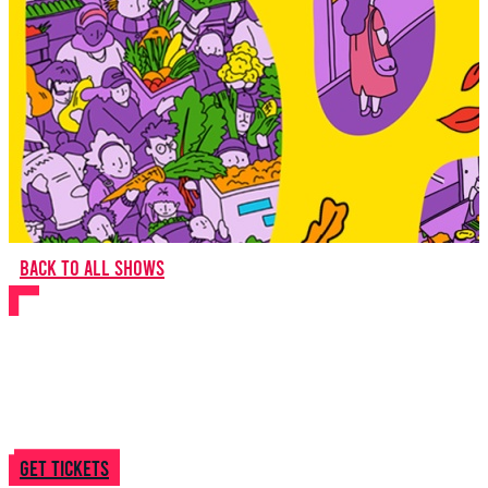
Back to all shows
Theo In Between
Get tickets