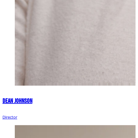
Dean Johnson
Director