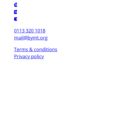
0113 320 1018
mail@bymt.org
Terms & conditions
Privacy policy
Copyright © 2025 British Youth Music Theatre. Registered Charity
(England & Wales) 1103076. Registered Charity (Scotland) SC039863.
Leeds Office (Head Office)
Yorkshire Dance, 3 St. Peter's Square, Leeds LS9 8 AH
London Office
Mountview, 120 Peckham Hill St, London SE 15 5JT