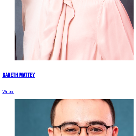
Gareth Mattey
Writer