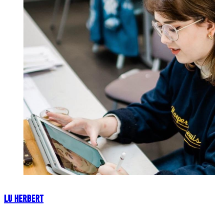
Lu Herbert