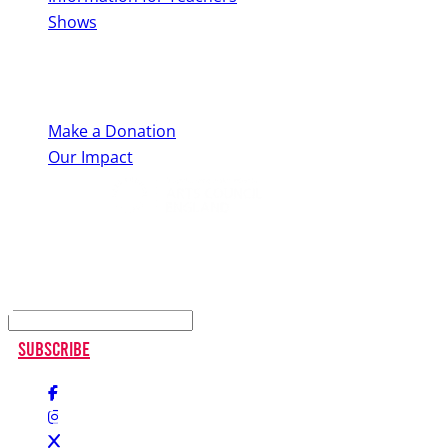
Shows
Support Us
Make a Donation
Our Impact
Keep up to date
Subscribe