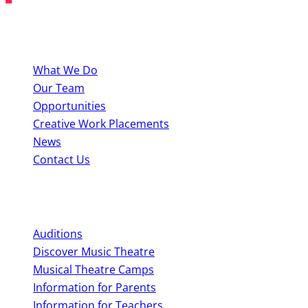
About BYMT
What We Do
Our Team
Opportunities
Creative Work Placements
News
Contact Us
Perform With Us
Auditions
Discover Music Theatre
Musical Theatre Camps
Information for Parents
Information for Teachers