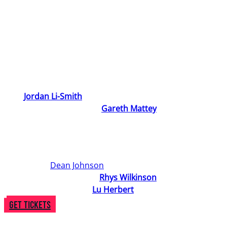
absent father help them understand what it means to be
a ‘man’?
Stuck in between the expectations of their town, their
friends, and their Mum, Theo sets out to find their place
in the world and work out who they are, and who they
want to be.
With
Jordan Li-Smith
’s 90s-inspired classical-
contemporary score and
Gareth Mattey
’s heartfelt
storytelling, Theo In Between is a musical theatre coming
of age celebration of gender identity, found community,
and anyone who has ever felt a little bit in between.
Directed by
Dean Johnson
, the creative team also
includes Choreographer
Rhys Wilkinson
and
Set/Costume Designer
Lu Herbert
.
Get Tickets