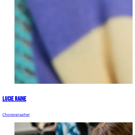
Lucie Raine
Choreographer