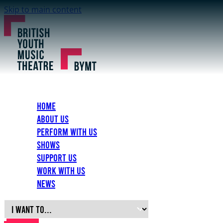
Skip to main content
Home
About Us
Perform with Us
Shows
Support Us
Work with Us
News