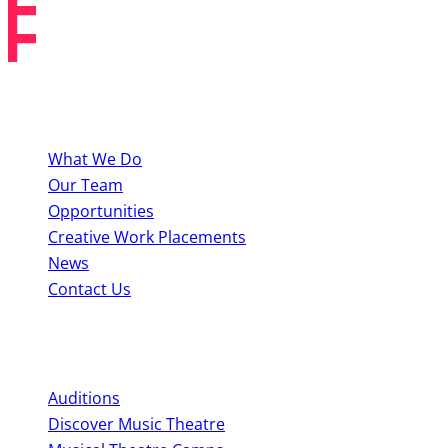
About BYMT
What We Do
Our Team
Opportunities
Creative Work Placements
News
Contact Us
Perform With Us
Auditions
Discover Music Theatre