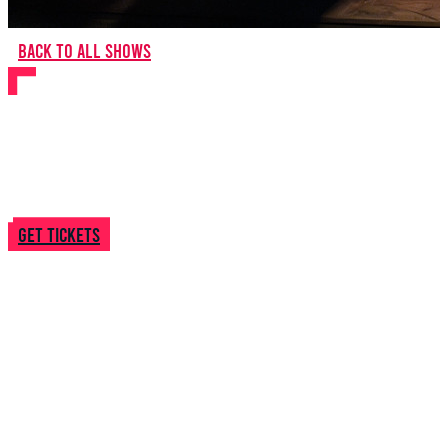
Back to all shows
Let It Snow 2025
Get tickets
14 December
2025