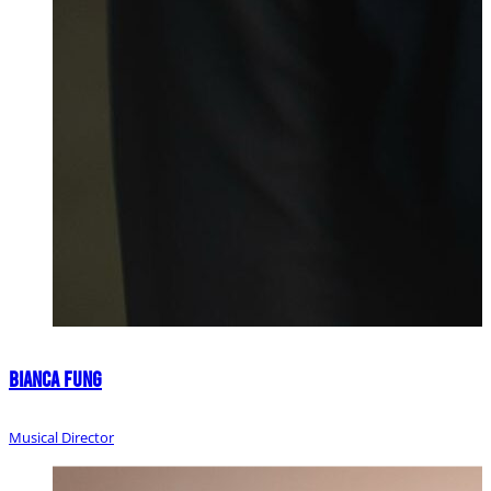
Bianca Fung
Musical Director