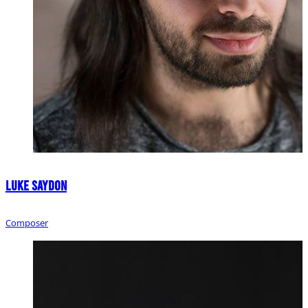
Luke Saydon
Composer