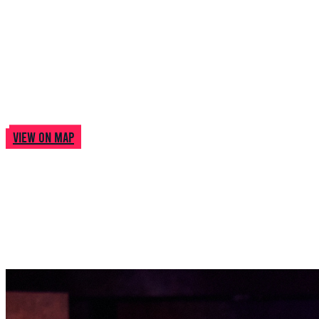
Woolwich Works
Woolwich Works, The Fireworks Factory, No 1 Street,
London, UK
View on map
Pictures
from this
Show