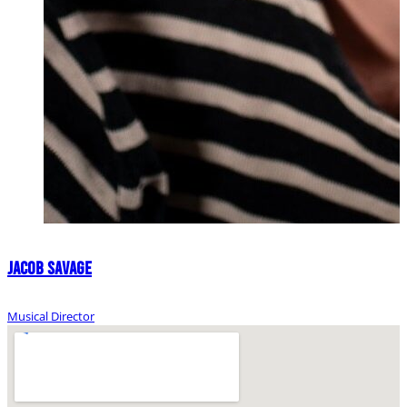
Jacob Savage
Musical Director