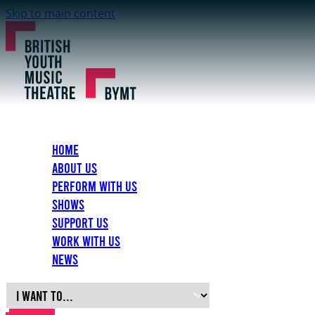
Skip to main content
Home
About Us
Perform with Us
Shows
Support Us
Work with Us
News