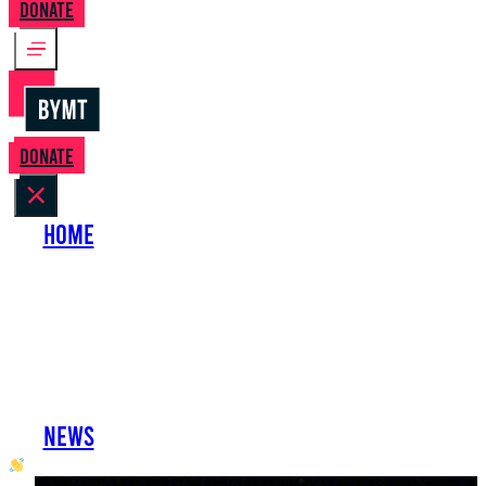
Donate
Donate
Home
About Us
Perform with Us
Shows
Support Us
Work with Us
News
oh hai developer