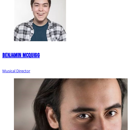
Benjamin McQuigg
Musical Director