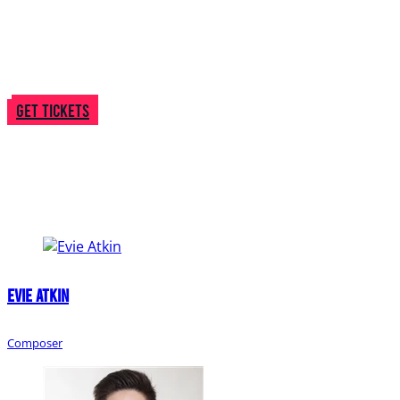
season onstage!
BYMT merchandise will be available to purchase
throughout the evening, including some new items
perfect for the gift-giving season!
Get Tickets
Creative
Team
Evie Atkin
Composer