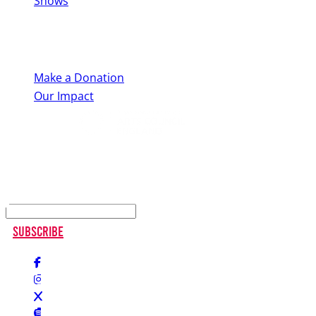
Shows
Support Us
Make a Donation
Our Impact
Keep up to date
Subscribe