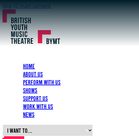
Skip to main content
Home
About Us
Perform with Us
Shows
Support Us
Work with Us
News