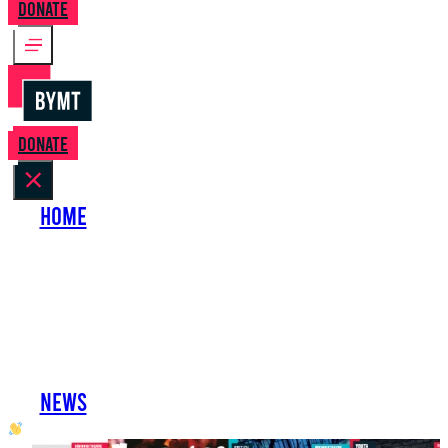
Donate
Donate
Home
About Us
Perform with Us
Shows
Support Us
Work with Us
News
oh hai developer