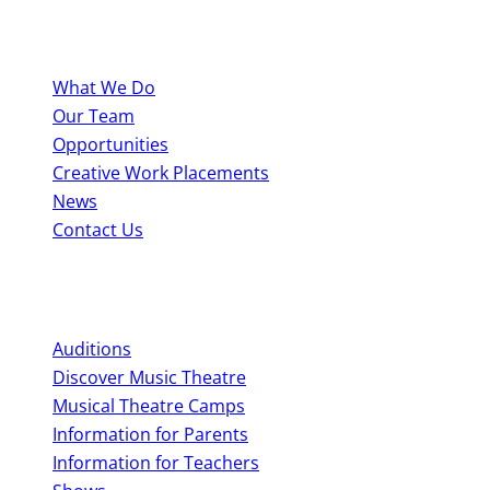
About BYMT
What We Do
Our Team
Opportunities
Creative Work Placements
News
Contact Us
Perform With Us
Auditions
Discover Music Theatre
Musical Theatre Camps
Information for Parents
Information for Teachers