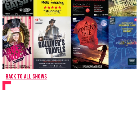
Back to all shows
BYMT Gala: 20 Years on
Stage