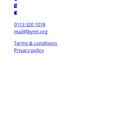
0113 320 1018
mail@bymt.org
Terms & conditions
Privacy policy
Copyright © 2025 British Youth Music Theatre. Registered Charity
(England & Wales) 1103076. Registered Charity (Scotland) SC039863.
Leeds Office (Head Office)
Yorkshire Dance, 3 St. Peter's Square, Leeds LS9 8 AH
London Office
Mountview, 120 Peckham Hill St, London SE 15 5JT