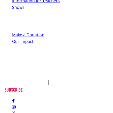
Information for Teachers
Shows
Support Us
Make a Donation
Our Impact
Keep up to date
Subscribe