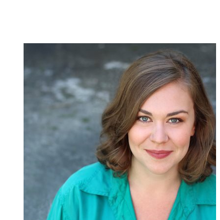
Creative
Team