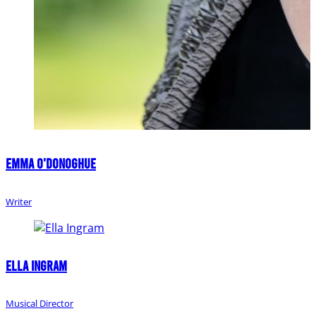
Emma O'Donoghue
Writer
Ella Ingram
Musical Director