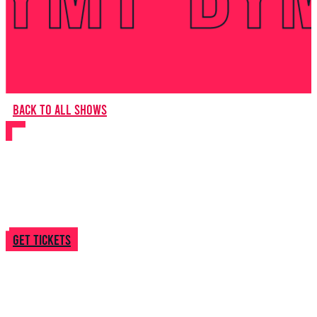
Back to all shows
Burning Down
Get tickets
About this
show