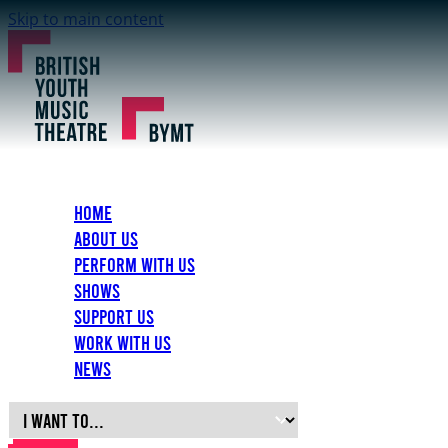
Skip to main content
Home
About Us
Perform with Us
Shows
Support Us
Work with Us
News