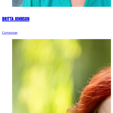
Britta Johnson
Composer