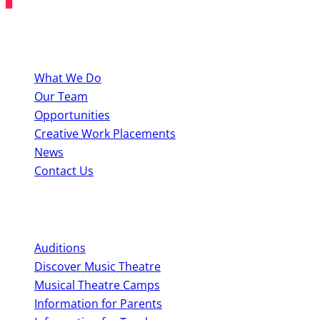
About BYMT
What We Do
Our Team
Opportunities
Creative Work Placements
News
Contact Us
Perform With Us
Auditions
Discover Music Theatre
Musical Theatre Camps
Information for Parents