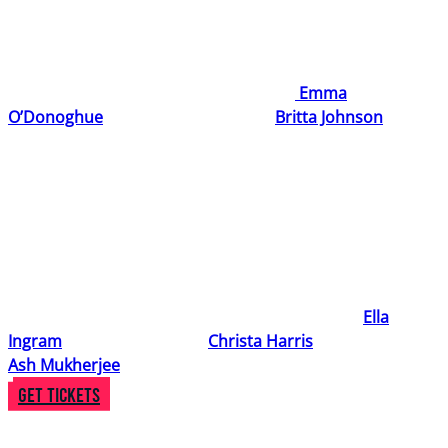
Get ready to ignite your creativity and step into high-
stakes story of protest and passion with
Burning Down
,
an electrifying new musical, written by
Emma
O’Donoghue
(Writer & Lyricist) and
Britta Johnson
(Composer and Lyricist).
Inspired by G. B. Shaw’s Pygmalion (best known in its
iconic adaptation, My Fair Lady), this daring re-telling
picks up just after Eliza Doolittle walks out of Professor
Higgins’s house – and straight into the arms of a radical
Suffragette movement.
The creative team on this project also includes
Ella
Ingram
(Musical Director),
Christa Harris
(Director) and
Ash Mukherjee
(Choreographer).
Get Tickets