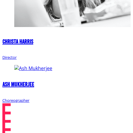
Christa Harris
Director
Ash Mukherjee
Choreographer