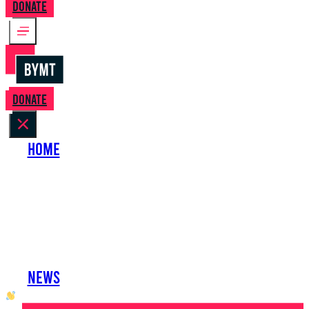
Donate
Donate
Home
About Us
Perform with Us
Shows
Support Us
Work with Us
News
oh hai developer