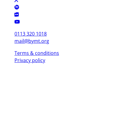
0113 320 1018
mail@bymt.org
Terms & conditions
Privacy policy
Copyright © 2025 British Youth Music Theatre. Registered Charity
(England & Wales) 1103076. Registered Charity (Scotland) SC039863.
Leeds Office (Head Office)
Yorkshire Dance, 3 St. Peter's Square, Leeds LS9 8 AH
London Office
Mountview, 120 Peckham Hill St, London SE 15 5JT