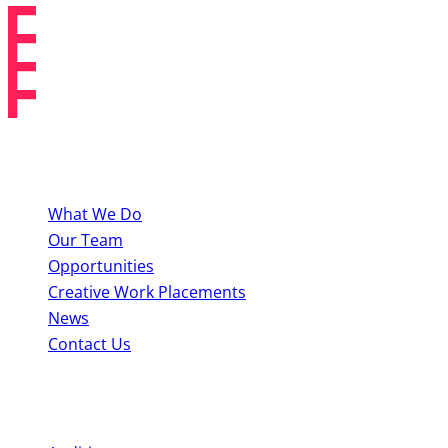
About BYMT
What We Do
Our Team
Opportunities
Creative Work Placements
News
Contact Us
Perform With Us