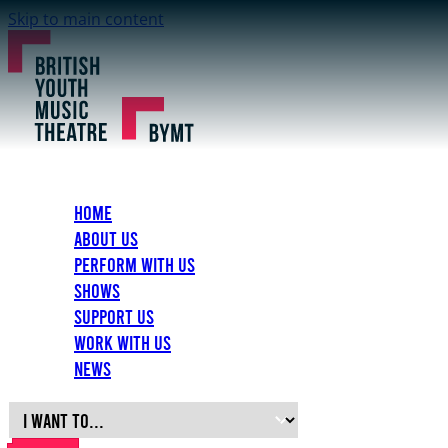
Skip to main content
Home
About Us
Perform with Us
Shows
Support Us
Work with Us
News