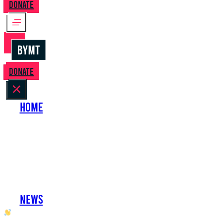
Donate
Donate
Home
About Us
Perform with Us
Shows
Support Us
Work with Us
News
oh hai developer