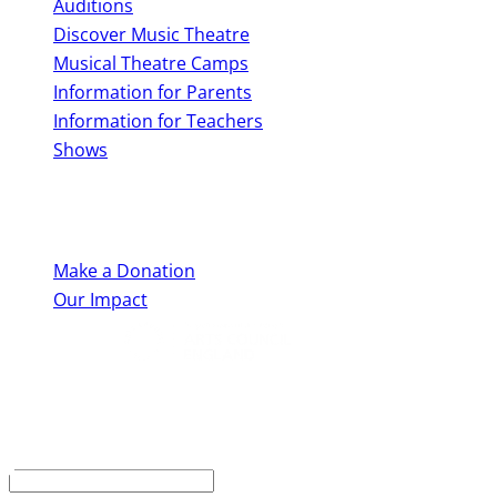
Auditions
Discover Music Theatre
Musical Theatre Camps
Information for Parents
Information for Teachers
Shows
Support Us
Make a Donation
Our Impact
Keep up to date