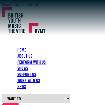
Skip to main content
Home
About Us
Perform with Us
Shows
Support Us
Work with Us
News