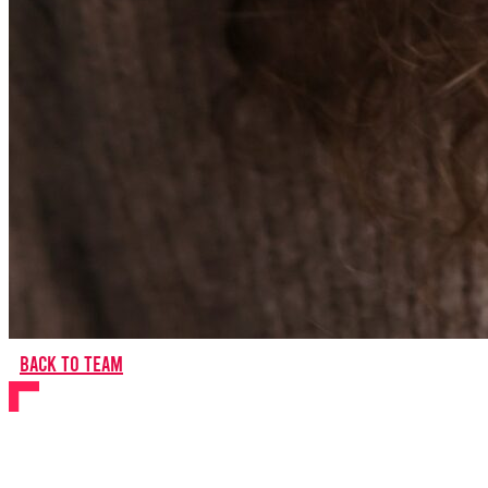
Back to team
Samuel Macdonald