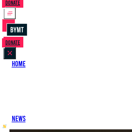
Donate
Donate
Home
About Us
Perform with Us
Shows
Support Us
Work with Us
News
oh hai developer