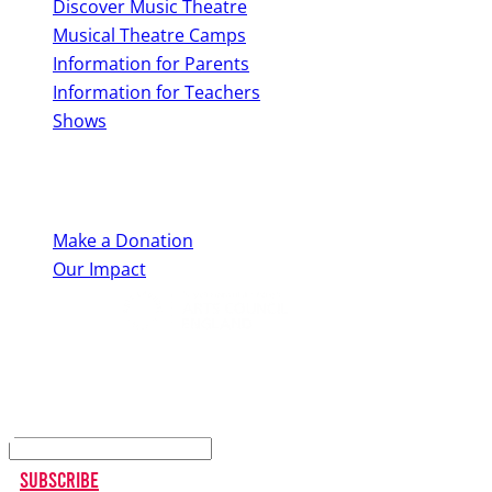
Discover Music Theatre
Musical Theatre Camps
Information for Parents
Information for Teachers
Shows
Support Us
Make a Donation
Our Impact
Keep up to date
Subscribe