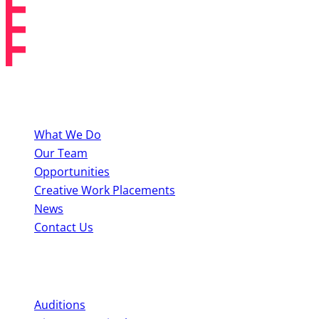
About BYMT
What We Do
Our Team
Opportunities
Creative Work Placements
News
Contact Us
Perform With Us
Auditions