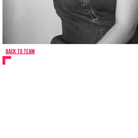
Back to team
Natasha Harrison
Director
About Natasha