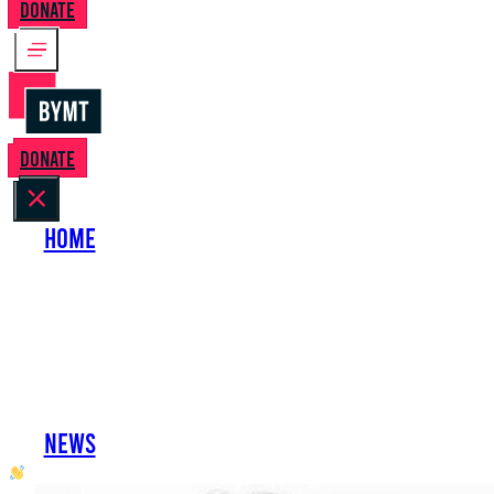
Donate
Donate
Home
About Us
Perform with Us
Shows
Support Us
Work with Us
News
oh hai developer