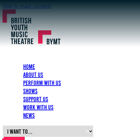
Skip to main content
Home
About Us
Perform with Us
Shows
Support Us
Work with Us
News