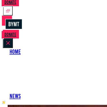
Donate
Donate
Home
About Us
Perform with Us
Shows
Support Us
Work with Us
News
oh hai developer