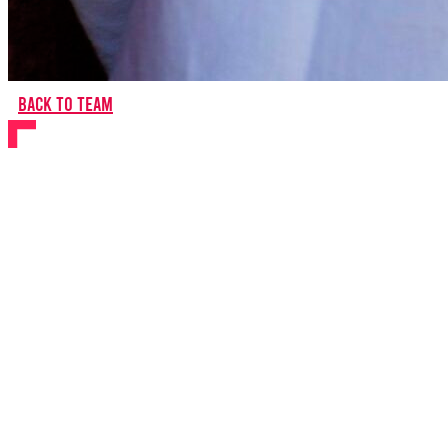
Back to team
Carlo Bosticco
Writer
About Carlo
Carlo was born in Alba, a small city in Northern Italy. The