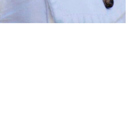
on for their parents as a child. They studied classics at