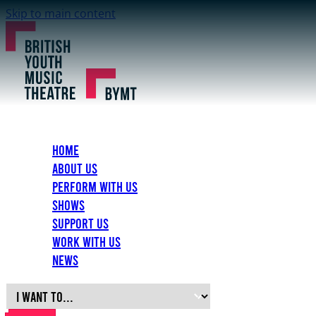
Skip to main content
Home
About Us
Perform with Us
Shows
Support Us
Work with Us
News