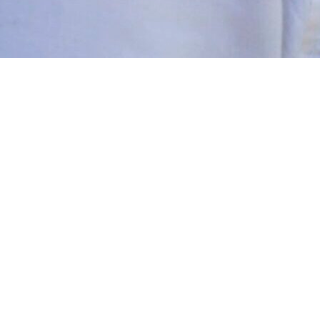
y loved theatre from a young age and used to put productions 