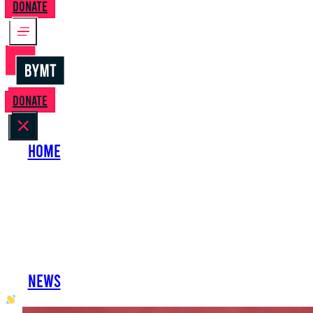
Donate
Donate
Home
About Us
Perform with Us
Shows
Support Us
Work with Us
News
oh hai developer