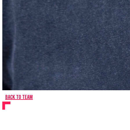
Back to team
Caitlyn Burt