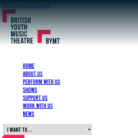
Skip to main content
Home
About Us
Perform with Us
Shows
Support Us
Work with Us
News