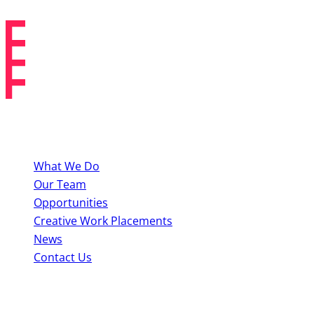
and The King of Nothing).
About BYMT
What We Do
Our Team
Opportunities
Creative Work Placements
News
Contact Us
Perform With Us