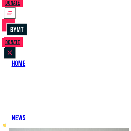
Donate
Donate
Home
About Us
Perform with Us
Shows
Support Us
Work with Us
News
oh hai developer