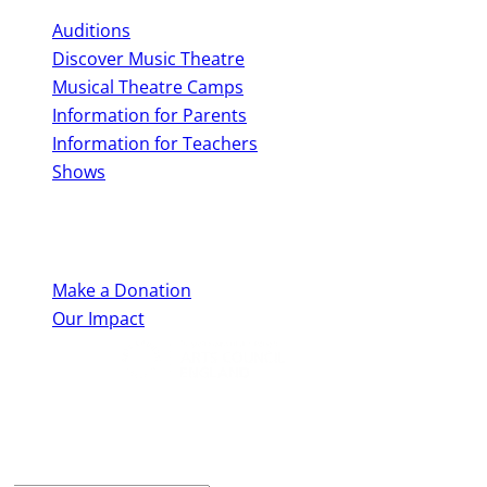
Auditions
Discover Music Theatre
Musical Theatre Camps
Information for Parents
Information for Teachers
Shows
Support Us
Make a Donation
Our Impact
Keep up to date