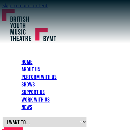
Skip to main content
Home
About Us
Perform with Us
Shows
Support Us
Work with Us
News