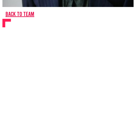
Back to team
Ben Glasstone
Composer
About Ben
Ben Glasstone
is a composer, lyricist and theatre-maker.
He has written music and lyrics for The Tempest
(RSC/Little Angel), Moominsummer Madness (Royal and