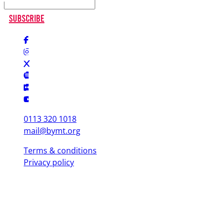
Subscribe
0113 320 1018
mail@bymt.org
Terms & conditions
Privacy policy
Copyright © 2025 British Youth Music Theatre. Registered Charity
(England & Wales) 1103076. Registered Charity (Scotland) SC039863.
Leeds Office (Head Office)
Yorkshire Dance, 3 St. Peter's Square, Leeds LS9 8 AH
London Office