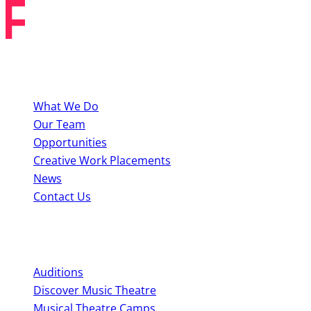
About BYMT
What We Do
Our Team
Opportunities
Creative Work Placements
News
Contact Us
Perform With Us
Auditions
Discover Music Theatre
Musical Theatre Camps