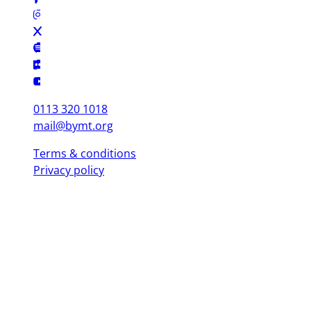
0113 320 1018
mail@bymt.org
Terms & conditions
Privacy policy
Copyright © 2025 British Youth Music Theatre. Registered Charity
(England & Wales) 1103076. Registered Charity (Scotland) SC039863.
Leeds Office (Head Office)
Yorkshire Dance, 3 St. Peter's Square, Leeds LS9 8 AH
London Office
Mountview, 120 Peckham Hill St, London SE 15 5JT