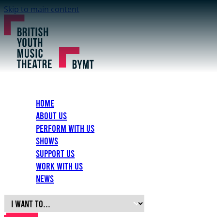
Skip to main content
Home
About Us
Perform with Us
Shows
Support Us
Work with Us
News