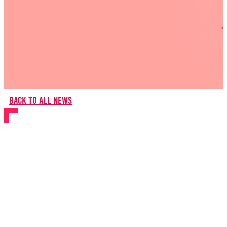
Back to all news
BYMT Returns to
Barnfield Theatre with
new musical Paper
Stars