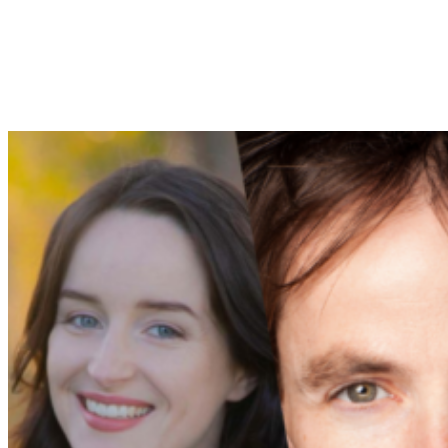
We couldn’t be more excited to bring P.L. Travers’
extraordinary story to life with a group of creative,
impassioned, young people, who – to use a lyric from the
show – each have their own great story to tell.