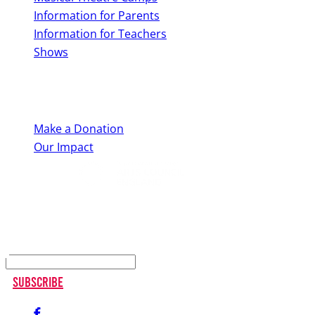
Information for Parents
Information for Teachers
Shows
Support Us
Make a Donation
Our Impact
Keep up to date
Subscribe