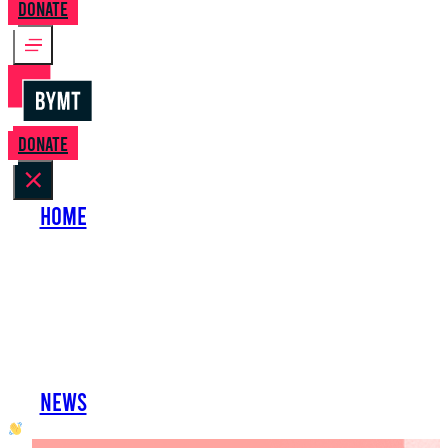
Donate
Donate
Home
About Us
Perform with Us
Shows
Support Us
Work with Us
News
oh hai developer