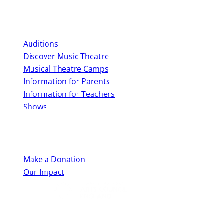
Perform With Us
Auditions
Discover Music Theatre
Musical Theatre Camps
Information for Parents
Information for Teachers
Shows
Support Us
Make a Donation
Our Impact