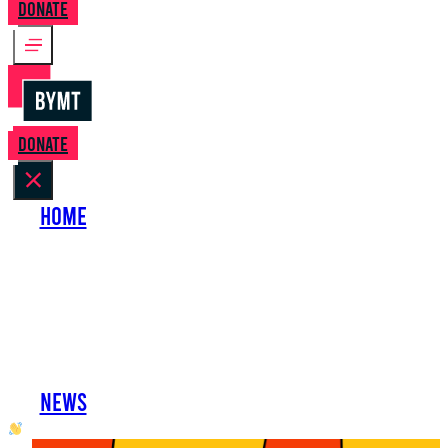
Donate
Donate
Home
About Us
Perform with Us
Shows
Support Us
Work with Us
News
oh hai developer