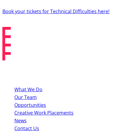
Book your tickets for Technical Difficulties here!
About BYMT
What We Do
Our Team
Opportunities
Creative Work Placements
News
Contact Us