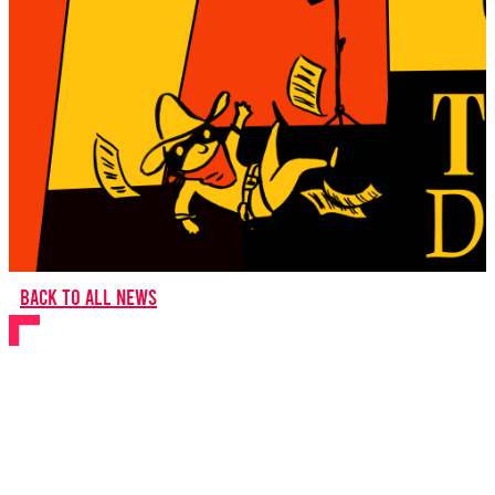
Back to all news
BYMT comes to Hull
Truck Theatre for the