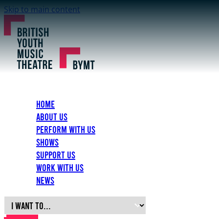
Skip to main content
Home
About Us
Perform with Us
Shows
Support Us
Work with Us
News