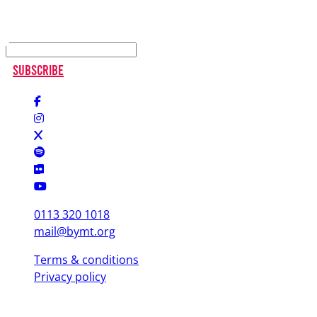
Keep up to date
Subscribe
0113 320 1018
mail@bymt.org
Terms & conditions
Privacy policy
Copyright © 2025 British Youth Music Theatre. Registered Charity
(England & Wales) 1103076. Registered Charity (Scotland) SC039863.